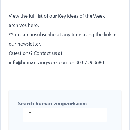
.
View the full list of our Key Ideas of the Week
archives here
.
*You can unsubscribe at any time using the link in
our newsletter.
Questions? Contact us at
info@humanizingwork.com or 303.729.3680.
Search humanizingwork.com