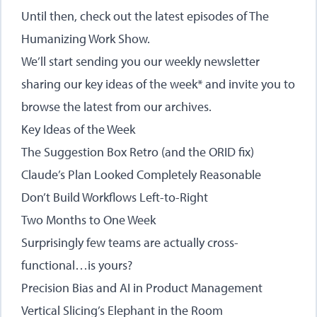
Until then, check out the latest episodes of
The
Humanizing Work Show
.
We’ll start sending you our weekly newsletter
sharing our key ideas of the week* and invite you to
browse the latest from our archives.
Key Ideas of the Week
The Suggestion Box Retro (and the ORID fix)
Claude’s Plan Looked Completely Reasonable
Don’t Build Workflows Left-to-Right
Two Months to One Week
Surprisingly few teams are actually cross-
functional…is yours?
Precision Bias and AI in Product Management
Vertical Slicing’s Elephant in the Room