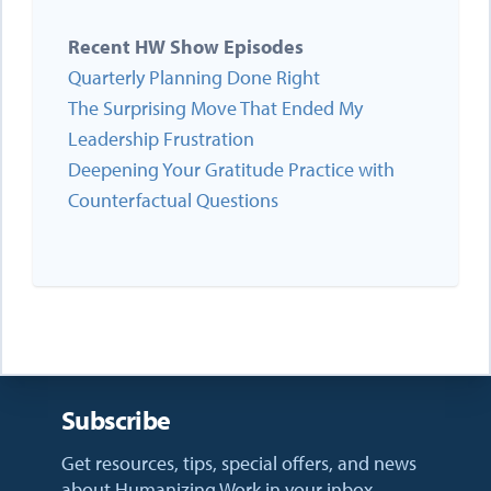
Recent HW Show Episodes
Quarterly Planning Done Right
The Surprising Move That Ended My
Leadership Frustration
Deepening Your Gratitude Practice with
Counterfactual Questions
Subscribe
Get resources, tips, special offers, and news
about Humanizing Work in your inbox