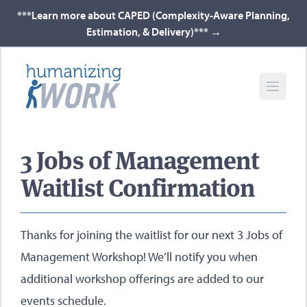
***Learn more about CAPED (Complexity-Aware Planning,
Estimation, & Delivery)***
→
3 Jobs of Management
Waitlist Confirmation
Thanks for joining the waitlist for our next 3 Jobs of
Management Workshop! We’ll notify you when
additional workshop offerings are added to our
events schedule.