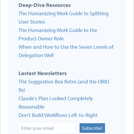
Deep-Dive Resources
The Humanizing Work Guide to Splitting
User Stories
The Humanizing Work Guide to the
Product Owner Role
When and How to Use the Seven Levels of
Delegation Well
Lastest Newsletters
The Suggestion Box Retro (and the ORID
fix)
Claude’s Plan Looked Completely
Reasonable
Don’t Build Workflows Left-to-Right
Subscribe!