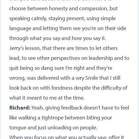
choose between honesty and compassion, but
speaking calmly, staying present, using simple
language and letting them see you’re on their side
through what you say and how you say it.
Jerry’s lesson, that there are times to let others
lead, to see other perspectives on leadership and to
quit being so dang sure I’m right and they’re
wrong, was delivered with a wry Smile that I still
look back on with fondness despite the difficulty of
what it meant to me at the time.
Richard:
Yeah, giving feedback doesn’t have to feel
like walking a tightrope between biting your
tongue and just unloading on people.
When you focus on what you actually saw, offer it