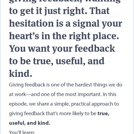
to get it just right. That
hesitation is a signal your
heart’s in the right place.
You want your feedback
to be true, useful, and
kind.
Giving feedback is one of the hardest things we do
at work—and one of the most important. In this
episode, we share a simple, practical approach to
giving feedback that’s more likely to be
true,
useful, and kind.
You’ll learn: