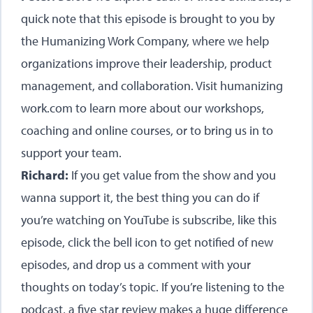
quick note that this episode is brought to you by
the Humanizing Work Company, where we help
organizations improve their leadership, product
management, and collaboration. Visit humanizing
work.com to learn more about our workshops,
coaching and online courses, or to bring us in to
support your team.
Richard:
If you get value from the show and you
wanna support it, the best thing you can do if
you’re watching on YouTube is subscribe, like this
episode, click the bell icon to get notified of new
episodes, and drop us a comment with your
thoughts on today’s topic. If you’re listening to the
podcast, a five star review makes a huge difference