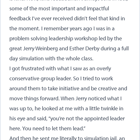
some of the most important and impactful
feedback I’ve ever received didn’t feel that kind in
the moment. I remember years ago I was in a
problem solving leadership workshop led by the
great Jerry Weinberg and Esther Derby during a full
day simulation with the whole class.
I got frustrated with what I saw as an overly
conservative group leader. So I tried to work
around them to take initiative and be creative and
move things forward. When Jerry noticed what I
was up to, he looked at me with a little twinkle in
his eye and said, “you’re not the appointed leader
here. You need to let them lead.”
And then he sent me literally to simulation jail, an