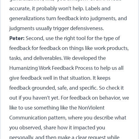
accurate, it probably won’t help. Labels and
generalizations turn feedback into judgments, and
judgments usually trigger defensiveness.
Peter:
Second, use the right tool for the type of
feedback for feedback on things like work products,
tasks, and deliverables. We developed the
Humanizing Work Feedback Process to help us all
give feedback well in that situation. It keeps
feedback grounded, safe, and specific. So check it
out if you haven’t yet. For feedback on behavior, we
like to use something like the NonViolent
Communication pattern, where you describe what
you observed, share how it impacted you
personally, and then make a clear request while