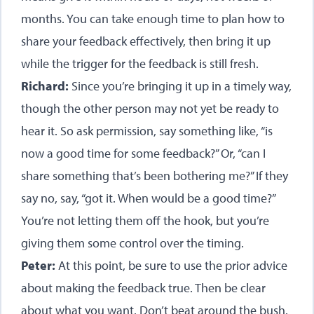
months. You can take enough time to plan how to
share your feedback effectively, then bring it up
while the trigger for the feedback is still fresh.
Richard:
Since you’re bringing it up in a timely way,
though the other person may not yet be ready to
hear it. So ask permission, say something like, “is
now a good time for some feedback?” Or, “can I
share something that’s been bothering me?” If they
say no, say, “got it. When would be a good time?”
You’re not letting them off the hook, but you’re
giving them some control over the timing.
Peter:
At this point, be sure to use the prior advice
about making the feedback true. Then be clear
about what you want. Don’t beat around the bush.