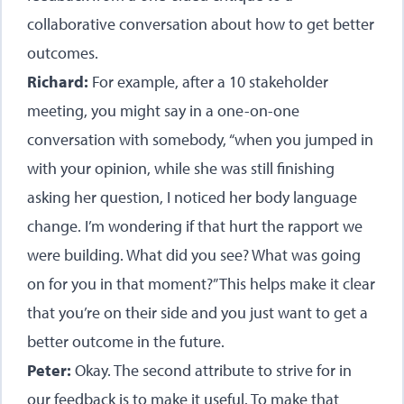
collaborative conversation about how to get better
outcomes.
Richard:
For example, after a 10 stakeholder
meeting, you might say in a one-on-one
conversation with somebody, “when you jumped in
with your opinion, while she was still finishing
asking her question, I noticed her body language
change. I’m wondering if that hurt the rapport we
were building. What did you see? What was going
on for you in that moment?” This helps make it clear
that you’re on their side and you just want to get a
better outcome in the future.
Peter:
Okay. The second attribute to strive for in
our feedback is to make it useful. To make that