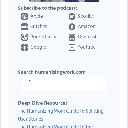
Subscribe to the podcast:
Apple
Spotify
Stitcher
Amazon
PocketCasts
Overcast
Google
Youtube
Search humanizingwork.com
Deep-Dive Resources
The Humanizing Work Guide to Splitting
User Stories
The Humanizing Work Guide to the