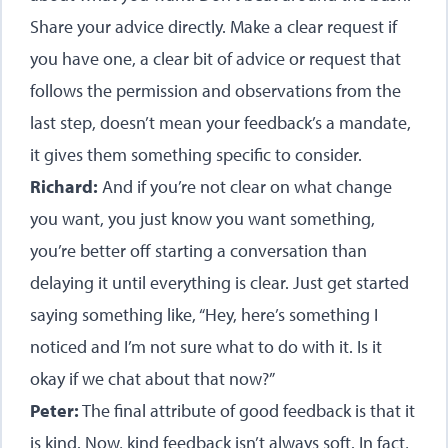
Share your advice directly. Make a clear request if
you have one, a clear bit of advice or request that
follows the permission and observations from the
last step, doesn’t mean your feedback’s a mandate,
it gives them something specific to consider.
Richard:
And if you’re not clear on what change
you want, you just know you want something,
you’re better off starting a conversation than
delaying it until everything is clear. Just get started
saying something like, “Hey, here’s something I
noticed and I’m not sure what to do with it. Is it
okay if we chat about that now?”
Peter:
The final attribute of good feedback is that it
is kind. Now, kind feedback isn’t always soft. In fact,