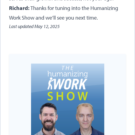
Richard:
Thanks for tuning into the Humanizing
Work Show and we’ll see you next time.
Last updated
May 12, 2025