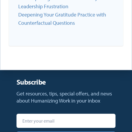
Leadership Frustration
Deepening Your Gratitude Practice with
Counterfactual Questions
Subscribe
Get resources, tips, special offers, and news
about Humanizing Work in your inbox