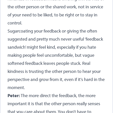
the other person or the shared work, not in service
of your need to be liked, to be right or to stay in
control.
Sugarcoating your feedback or giving the often
suggested and pretty much never useful ‘feedback
sandwich’ might feel kind, especially if you hate
making people feel uncomfortable, but vague
softened feedback leaves people stuck. Real
kindness is trusting the other person to hear your
perspective and grow from it, even if it’s hard in the
moment.
Peter:
The more direct the feedback, the more
important it is that the other person really senses
that you care about them. You don’t have to