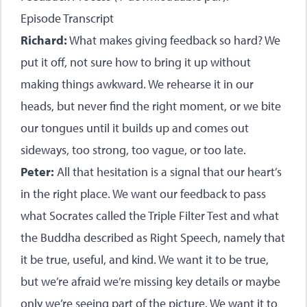
Episode Transcript
Richard:
What makes giving feedback so hard? We
put it off, not sure how to bring it up without
making things awkward. We rehearse it in our
heads, but never find the right moment, or we bite
our tongues until it builds up and comes out
sideways, too strong, too vague, or too late.
Peter:
All that hesitation is a signal that our heart’s
in the right place. We want our feedback to pass
what Socrates called the Triple Filter Test and what
the Buddha described as Right Speech, namely that
it be true, useful, and kind. We want it to be true,
but we’re afraid we’re missing key details or maybe
only we’re seeing part of the picture. We want it to