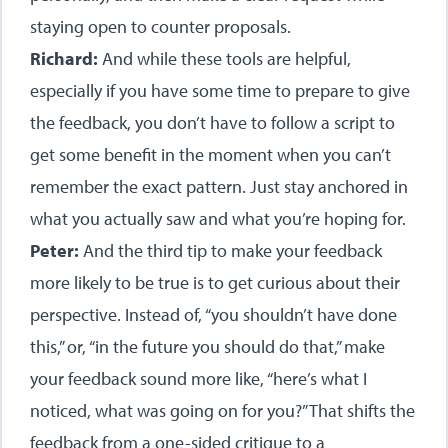
staying open to counter proposals.
Richard:
And while these tools are helpful,
especially if you have some time to prepare to give
the feedback, you don’t have to follow a script to
get some benefit in the moment when you can’t
remember the exact pattern. Just stay anchored in
what you actually saw and what you’re hoping for.
Peter:
And the third tip to make your feedback
more likely to be true is to get curious about their
perspective. Instead of, “you shouldn’t have done
this,” or, “in the future you should do that,” make
your feedback sound more like, “here’s what I
noticed, what was going on for you?” That shifts the
feedback from a one-sided critique to a