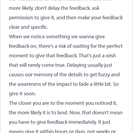
more likely, don’t delay the feedback, ask
permission to give it, and then make your feedback
clear and specific.
When we notice something we wanna give
feedback on, there’s a risk of waiting for the perfect
moment to give that feedback. That’s just a wish
that will rarely come true. Delaying usually just
causes our memory of the details to get fuzzy and
the awareness of the impact to fade a little bit. So
give it soon.
The closer you are to the moment you noticed it,
the more likely it is to land. Now, that doesn’t mean
you have to give feedback immediately. It just
means give it within hours or days, not weeks or