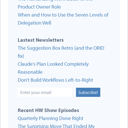
Product Owner Role
When and How to Use the Seven Levels of
Delegation Well
Lastest Newsletters
The Suggestion Box Retro (and the ORID
fix)
Claude’s Plan Looked Completely
Reasonable
Don’t Build Workflows Left-to-Right
Subscribe!
Recent HW Show Episodes
Quarterly Planning Done Right
The Surprising Move That Ended My