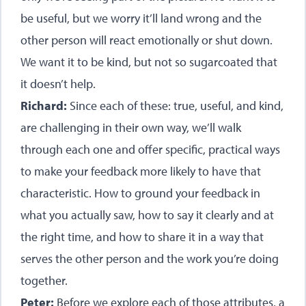
be useful, but we worry it’ll land wrong and the
other person will react emotionally or shut down.
We want it to be kind, but not so sugarcoated that
it doesn’t help.
Richard:
Since each of these: true, useful, and kind,
are challenging in their own way, we’ll walk
through each one and offer specific, practical ways
to make your feedback more likely to have that
characteristic. How to ground your feedback in
what you actually saw, how to say it clearly and at
the right time, and how to share it in a way that
serves the other person and the work you’re doing
together.
Peter:
Before we explore each of those attributes, a