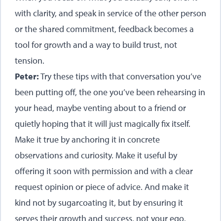
with clarity, and speak in service of the other person
or the shared commitment, feedback becomes a
tool for growth and a way to build trust, not
tension.
Peter:
Try these tips with that conversation you’ve
been putting off, the one you’ve been rehearsing in
your head, maybe venting about to a friend or
quietly hoping that it will just magically fix itself.
Make it true by anchoring it in concrete
observations and curiosity. Make it useful by
offering it soon with permission and with a clear
request opinion or piece of advice. And make it
kind not by sugarcoating it, but by ensuring it
serves their growth and success, not your ego.