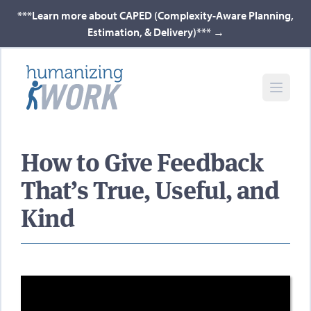
***Learn more about CAPED (Complexity-Aware Planning,
Estimation, & Delivery)***
→
How to Give Feedback
That’s True, Useful, and
Kind