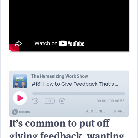
It’s common to put off
giving feedback, wanting