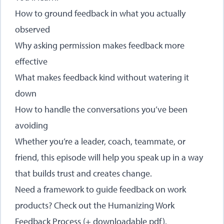
How to ground feedback in what you actually
observed
Why asking permission makes feedback more
effective
What makes feedback kind without watering it
down
How to handle the conversations you’ve been
avoiding
Whether you’re a leader, coach, teammate, or
friend, this episode will help you speak up in a way
that builds trust and creates change.
Need a framework to guide feedback on work
products? Check out the
Humanizing Work
Feedback Process
(+ downloadable pdf).