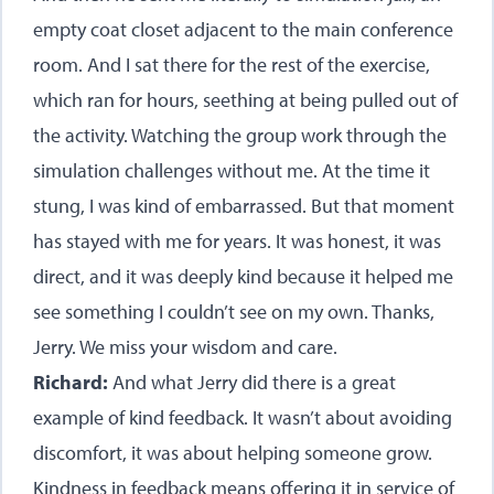
empty coat closet adjacent to the main conference
room. And I sat there for the rest of the exercise,
which ran for hours, seething at being pulled out of
the activity. Watching the group work through the
simulation challenges without me. At the time it
stung, I was kind of embarrassed. But that moment
has stayed with me for years. It was honest, it was
direct, and it was deeply kind because it helped me
see something I couldn’t see on my own. Thanks,
Jerry. We miss your wisdom and care.
Richard:
And what Jerry did there is a great
example of kind feedback. It wasn’t about avoiding
discomfort, it was about helping someone grow.
Kindness in feedback means offering it in service of