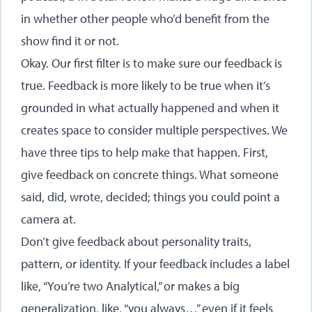
in whether other people who’d benefit from the
show find it or not.
Okay. Our first filter is to make sure our feedback is
true. Feedback is more likely to be true when it’s
grounded in what actually happened and when it
creates space to consider multiple perspectives. We
have three tips to help make that happen. First,
give feedback on concrete things. What someone
said, did, wrote, decided; things you could point a
camera at.
Don’t give feedback about personality traits,
pattern, or identity. If your feedback includes a label
like, “You’re two Analytical,” or makes a big
generalization, like, “you always…” even if it feels